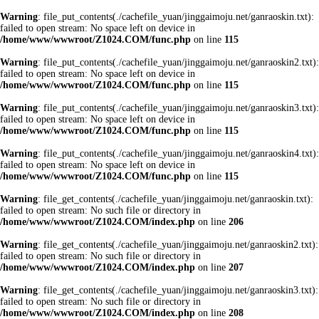
Warning
: file_put_contents(./cachefile_yuan/jinggaimoju.net/ganraoskin.txt):
failed to open stream: No space left on device in
/home/www/wwwroot/Z1024.COM/func.php
on line
115
Warning
: file_put_contents(./cachefile_yuan/jinggaimoju.net/ganraoskin2.txt):
failed to open stream: No space left on device in
/home/www/wwwroot/Z1024.COM/func.php
on line
115
Warning
: file_put_contents(./cachefile_yuan/jinggaimoju.net/ganraoskin3.txt):
failed to open stream: No space left on device in
/home/www/wwwroot/Z1024.COM/func.php
on line
115
Warning
: file_put_contents(./cachefile_yuan/jinggaimoju.net/ganraoskin4.txt):
failed to open stream: No space left on device in
/home/www/wwwroot/Z1024.COM/func.php
on line
115
Warning
: file_get_contents(./cachefile_yuan/jinggaimoju.net/ganraoskin.txt):
failed to open stream: No such file or directory in
/home/www/wwwroot/Z1024.COM/index.php
on line
206
Warning
: file_get_contents(./cachefile_yuan/jinggaimoju.net/ganraoskin2.txt):
failed to open stream: No such file or directory in
/home/www/wwwroot/Z1024.COM/index.php
on line
207
Warning
: file_get_contents(./cachefile_yuan/jinggaimoju.net/ganraoskin3.txt):
failed to open stream: No such file or directory in
/home/www/wwwroot/Z1024.COM/index.php
on line
208