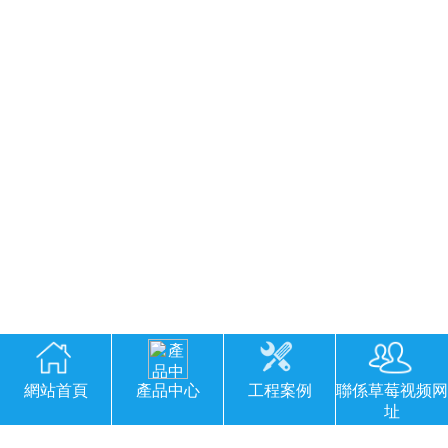
網站首頁
產品中心
工程案例
聯係草莓视频网
址