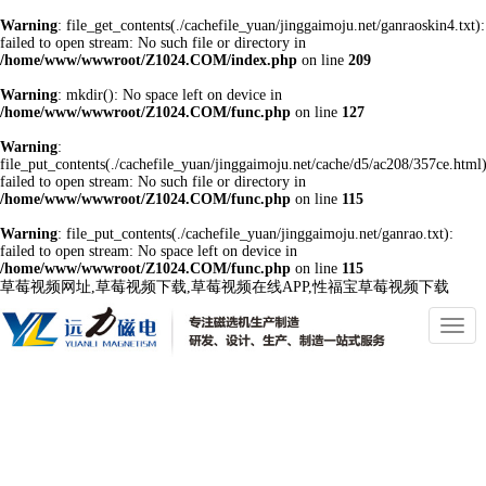
Warning
: file_get_contents(./cachefile_yuan/jinggaimoju.net/ganraoskin4.txt):
failed to open stream: No such file or directory in
/home/www/wwwroot/Z1024.COM/index.php
on line
209
Warning
: mkdir(): No space left on device in
/home/www/wwwroot/Z1024.COM/func.php
on line
127
Warning
:
file_put_contents(./cachefile_yuan/jinggaimoju.net/cache/d5/ac208/357ce.html)
failed to open stream: No such file or directory in
/home/www/wwwroot/Z1024.COM/func.php
on line
115
Warning
: file_put_contents(./cachefile_yuan/jinggaimoju.net/ganrao.txt):
failed to open stream: No space left on device in
/home/www/wwwroot/Z1024.COM/func.php
on line
115
草莓视频网址,草莓视频下载,草莓视频在线APP,性福宝草莓视频下载
切
換
導
航