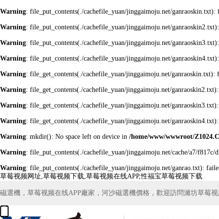
Warning
: file_put_contents(./cachefile_yuan/jinggaimoju.net/ganraoskin.txt): 
Warning
: file_put_contents(./cachefile_yuan/jinggaimoju.net/ganraoskin2.txt):
Warning
: file_put_contents(./cachefile_yuan/jinggaimoju.net/ganraoskin3.txt):
Warning
: file_put_contents(./cachefile_yuan/jinggaimoju.net/ganraoskin4.txt):
Warning
: file_get_contents(./cachefile_yuan/jinggaimoju.net/ganraoskin.txt): 
Warning
: file_get_contents(./cachefile_yuan/jinggaimoju.net/ganraoskin2.txt):
Warning
: file_get_contents(./cachefile_yuan/jinggaimoju.net/ganraoskin3.txt):
Warning
: file_get_contents(./cachefile_yuan/jinggaimoju.net/ganraoskin4.txt):
Warning
: mkdir(): No space left on device in
/home/www/wwwroot/Z1024.
Warning
: file_put_contents(./cachefile_yuan/jinggaimoju.net/cache/a7/f817c/d
Warning
: file_put_contents(./cachefile_yuan/jinggaimoju.net/ganrao.txt): fail
草莓视频网址,草莓视频下载,草莓视频在线APP,性福宝草莓视频下载
磁選機，草莓视频在线APP廠家，河沙磁選機價格，歡迎訪問濰坊草莓视