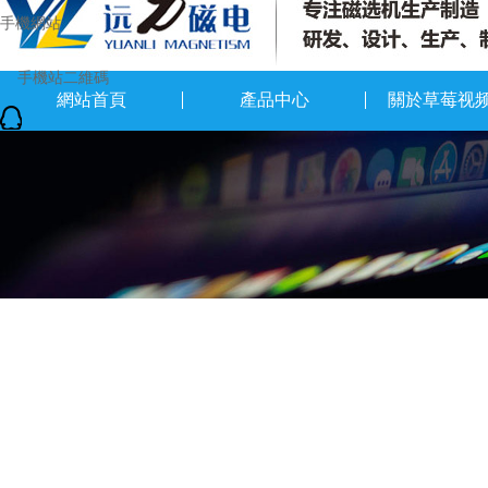
手機網站
網站首頁
產品中心
關於草莓视
QQ在線留言