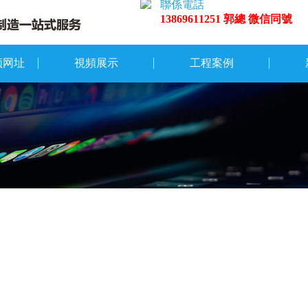
聯係電話
13869611251 郭總 微信同號
频网址
視頻展示
工程案例