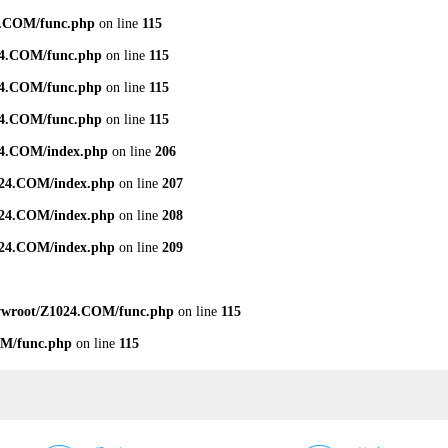
.COM/func.php
on line
115
4.COM/func.php
on line
115
4.COM/func.php
on line
115
4.COM/func.php
on line
115
4.COM/index.php
on line
206
24.COM/index.php
on line
207
24.COM/index.php
on line
208
24.COM/index.php
on line
209
wroot/Z1024.COM/func.php
on line
115
M/func.php
on line
115