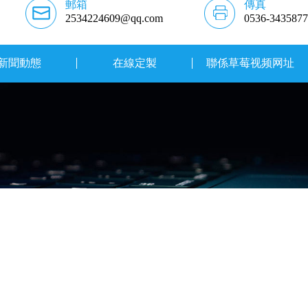
郵箱
傳真
2534224609@qq.com
0536-3435877
新聞動態
在線定製
聯係草莓视频网址