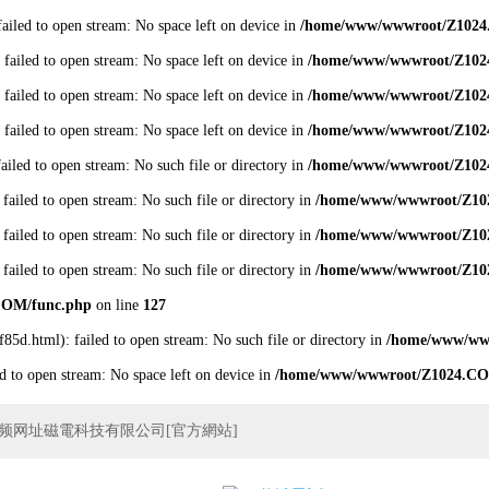
failed to open stream: No space left on device in
/home/www/wwwroot/Z1024
 failed to open stream: No space left on device in
/home/www/wwwroot/Z102
 failed to open stream: No space left on device in
/home/www/wwwroot/Z102
 failed to open stream: No space left on device in
/home/www/wwwroot/Z102
failed to open stream: No such file or directory in
/home/www/wwwroot/Z102
 failed to open stream: No such file or directory in
/home/www/wwwroot/Z10
 failed to open stream: No such file or directory in
/home/www/wwwroot/Z10
 failed to open stream: No such file or directory in
/home/www/wwwroot/Z10
COM/func.php
on line
127
f85d.html): failed to open stream: No such file or directory in
/home/www/ww
ed to open stream: No space left on device in
/home/www/wwwroot/Z1024.CO
频网址磁電科技有限公司[官方網站]